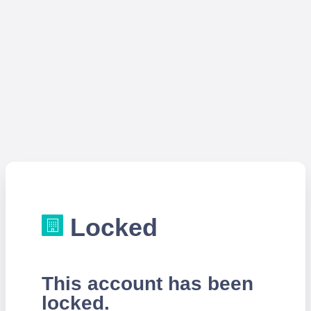
Locked
This account has been
locked.