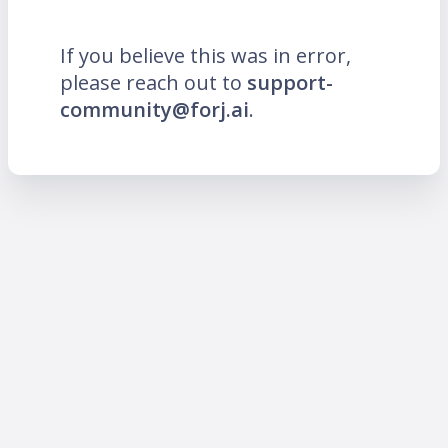
If you believe this was in error,
please reach out to
support-
community@forj.ai
.